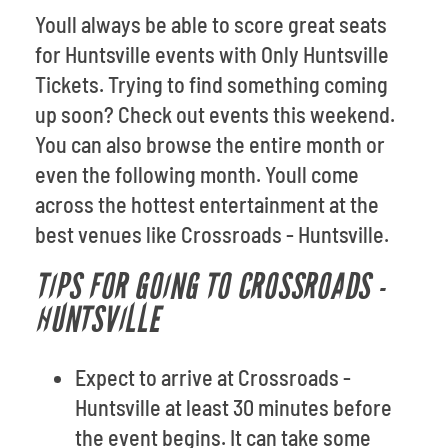
Youll always be able to score great seats
for Huntsville events with Only Huntsville
Tickets. Trying to find something coming
up soon? Check out events this weekend.
You can also browse the entire month or
even the following month. Youll come
across the hottest entertainment at the
best venues like Crossroads - Huntsville.
TIPS FOR GOING TO CROSSROADS -
HUNTSVILLE
Expect to arrive at Crossroads -
Huntsville at least 30 minutes before
the event begins. It can take some