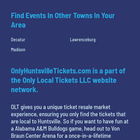
Find Events In Other Towns In Your
Area
Decatur
Lawrenceburg
Madison
OnlyHuntsvilleTickets.com is a part of
the Only Local Tickets LLC website
network.
OLT gives you a unique ticket resale market
experience, ensuring you only find the tickets that
are local to Huntsville. So if you want to have fun at
a Alabama A&M Bulldogs game, head out to Von
Braun Center Arena for a once-in-a-lifetime