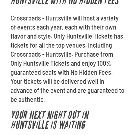
HUNTSVILLE WITH NO HIDDEN FEES
Crossroads - Huntsville will host a variety
of events each year, each with their own
flavor and style. Only Huntsville Tickets has
tickets for all the top venues, including
Crossroads - Huntsville. Purchase from
Only Huntsville Tickets and enjoy 100%
guaranteed seats with No Hidden Fees.
Your tickets will be delivered well in
advance of the event and are guaranteed to
be authentic.
YOUR NEXT NIGHT OUT IN
HUNTSVILLE IS WAITING