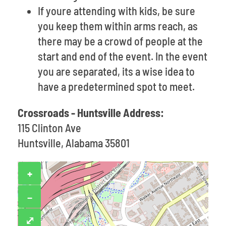
If youre attending with kids, be sure
you keep them within arms reach, as
there may be a crowd of people at the
start and end of the event. In the event
you are separated, its a wise idea to
have a predetermined spot to meet.
Crossroads - Huntsville Address:
115 Clinton Ave
Huntsville, Alabama 35801
+
−
⤢