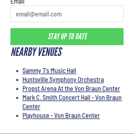
Email
STAY UP TO DATE
NEARBY VENUES
Sammy T's Music Hall
Huntsville Symphony Orchestra
Propst Arena At the Von Braun Center
Mark C. Smith Concert Hall - Von Braun
Center
Playhouse - Von Braun Center