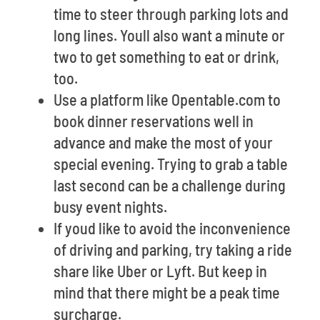
time to steer through parking lots and
long lines. Youll also want a minute or
two to get something to eat or drink,
too.
Use a platform like Opentable.com to
book dinner reservations well in
advance and make the most of your
special evening. Trying to grab a table
last second can be a challenge during
busy event nights.
If youd like to avoid the inconvenience
of driving and parking, try taking a ride
share like Uber or Lyft. But keep in
mind that there might be a peak time
surcharge.