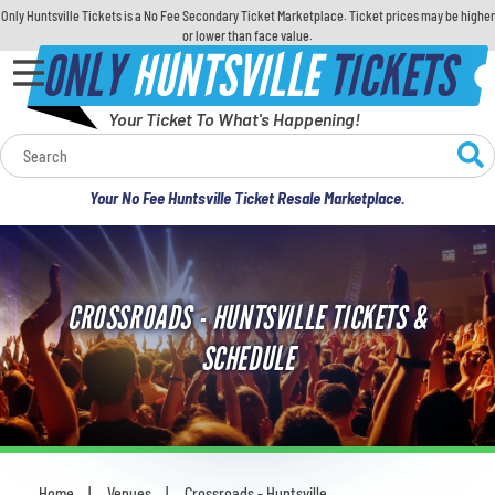
Only Huntsville Tickets is a No Fee Secondary Ticket Marketplace. Ticket prices may be higher
or lower than face value.
ONLY
HUNTSVILLE
TICKETS
Your Ticket To What's Happening!
Calendar
Your No Fee Huntsville Ticket Resale Marketplace.
Concerts
Sports
CROSSROADS - HUNTSVILLE TICKETS &
Theatre
SCHEDULE
Comedy
For Families
Home
Venues
Crossroads - Huntsville
You are here: