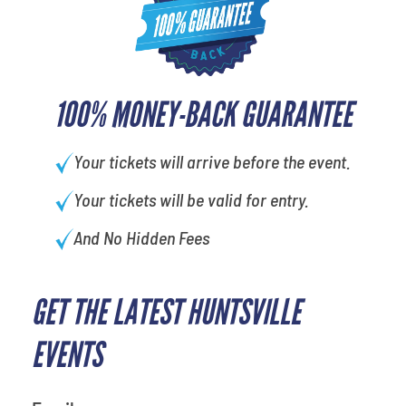
100% MONEY-BACK GUARANTEE
Your tickets will arrive before the event.
Your tickets will be valid for entry.
And No Hidden Fees
GET THE LATEST HUNTSVILLE
EVENTS