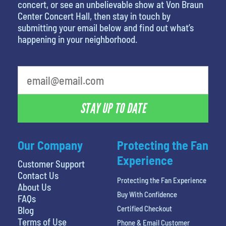
concert, or see an unbelievable show at Von Braun
Center Concert Hall, then stay in touch by
submitting your email below and find out what’s
happening in your neighborhood.
What's your favorite holiday
STAY UP TO DATE
Our Company
Protecting the Fan
Experience
Customer Support
Contact Us
Protecting the Fan Experience
About Us
Buy With Confidence
FAQs
Certified Checkout
Blog
Terms of Use
Phone & Email Customer