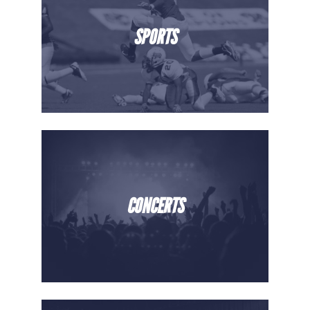
SPORTS
CONCERTS