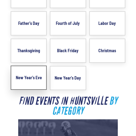
Father’s Day
Fourth of July
Labor Day
Thanksgiving
Black Friday
Christmas
New Year’s Eve
New Year’s Day
FIND EVENTS IN HUNTSVILLE
BY
CATEGORY