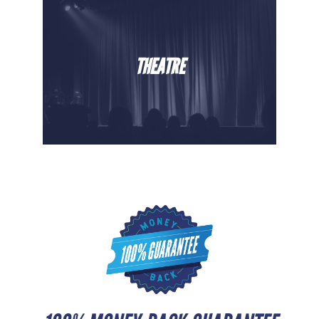
THEATRE