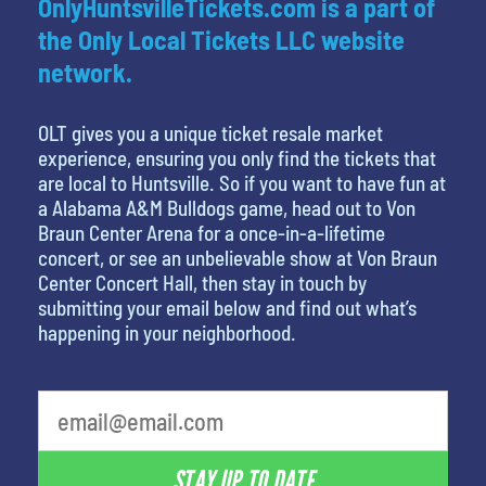
OnlyHuntsvilleTickets.com is a part of
the Only Local Tickets LLC website
network.
OLT gives you a unique ticket resale market
experience, ensuring you only find the tickets that
are local to Huntsville. So if you want to have fun at
a Alabama A&M Bulldogs game, head out to Von
Braun Center Arena for a once-in-a-lifetime
concert, or see an unbelievable show at Von Braun
Center Concert Hall, then stay in touch by
submitting your email below and find out what’s
happening in your neighborhood.
What's your least favorite color
STAY UP TO DATE