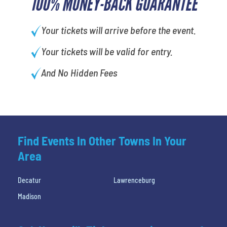
100% MONEY-BACK GUARANTEE
Your tickets will arrive before the event.
Your tickets will be valid for entry.
And No Hidden Fees
Find Events In Other Towns In Your
Area
Decatur
Lawrenceburg
Madison