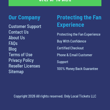
Our Company
Protecting the Fan
Experience
Customer Support
Contact Us
Protecting the Fan Experience
About Us
Buy With Confidence
FAQs
Certified Checkout
Blog
Terms of Use
Phone & Email Customer
Privacy Policy
Support
Reseller Licenses
100% Money Back Guarantee
Sitemap
Copyright 2026 All rights reserved. Only Local Tickets LLC