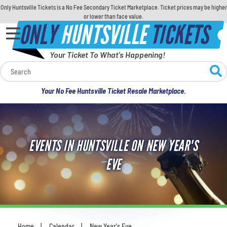
Only Huntsville Tickets is a No Fee Secondary Ticket Marketplace. Ticket prices may be higher
or lower than face value.
ONLY
HUNTSVILLE
TICKETS
Your Ticket To What's Happening!
Calendar
Your No Fee Huntsville Ticket Resale Marketplace.
Concerts
Sports
EVENTS IN HUNTSVILLE ON NEW YEAR'S
Theatre
EVE
Comedy
For Families
Home
Calendar
New Year's Eve
You are here: