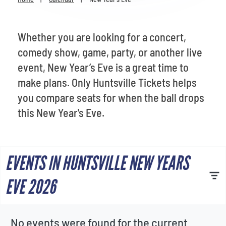
Venues
Most Popular
Whether you are looking for a concert,
comedy show, game, party, or another live
event, New Year’s Eve is a great time to
make plans. Only Huntsville Tickets helps
you compare seats for when the ball drops
this New Year's Eve.
EVENTS IN HUNTSVILLE NEW YEARS
EVE 2026
No events were found for the current