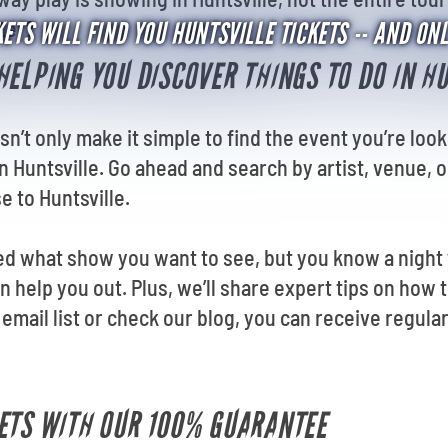
nter?
ETS WILL FIND YOU HUNTSVILLE TICKETS -- AND ON
HELPING YOU DISCOVER THINGS TO DO IN H
sn’t only make it simple to find the event you’re look
n Huntsville. Go ahead and search by artist, venue, 
e to Huntsville.
d what show you want to see, but you know a night y
n help you out. Plus, we’ll share expert tips on how t
email list or check our
blog, you can receive regula
ETS WITH OUR 100% GUARANTEE