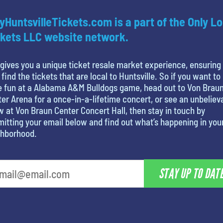
yHuntsvilleTickets.com is a part of the Only Lo
kets LLC website network.
gives you a unique ticket resale market experience, ensuring
 find the tickets that are local to Huntsville. So if you want to
e fun at a Alabama A&M Bulldogs game, head out to Von Brau
er Arena for a once-in-a-lifetime concert, or see an unbeliev
 at Von Braun Center Concert Hall, then stay in touch by
itting your email below and find out what’s happening in you
ghborhood.
STAY UP TO DAT