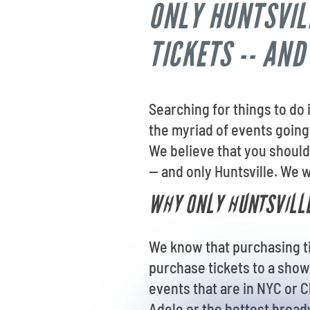
ONLY HUNTSVIL
TICKETS -- AND
Searching for things to do
the myriad of events going 
We believe that you should
-- and only Huntsville. We w
WHY ONLY HUNTSVILLE
We know that purchasing tic
purchase tickets to a show
events that are in NYC or C
Adele or the hottest broadw