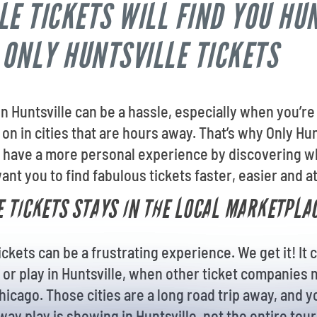
LE TICKETS WILL FIND YOU HU
 ONLY HUNTSVILLE TICKETS
 in Huntsville can be a hassle, especially when you’
on in cities that are hours away. That’s why Only Hun
 have a more personal experience by discovering wha
ant you to find fabulous tickets faster, easier and at
 TICKETS STAYS IN THE LOCAL MARKETPLA
kets can be a frustrating experience. We get it! It c
 or play in Huntsville, when other ticket companie
hicago. Those cities are a long road trip away, and 
ay play is showing in Huntsville, not the entire tou