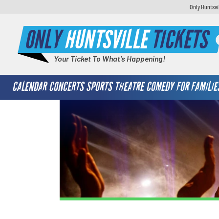
Only Huntsvi
ONLY
HUNTSVILLE
TICKETS
Your Ticket To What's Happening!
CALENDAR
CONCERTS
SPORTS
THEATRE
COMEDY
FOR FAMILIE