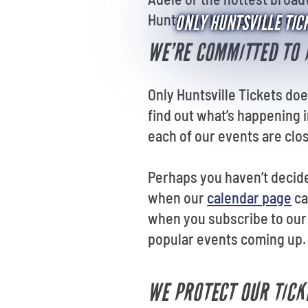
Huntsville be front and ce
ONLY HUNTSVILLE TICK
WE’RE COMMITTED TO 
Only Huntsville Tickets doe
find out what’s happening i
each of our events are clos
Perhaps you haven’t decide
when our
calendar page
ca
when you subscribe to our 
popular events coming up.
WE PROTECT OUR TICK