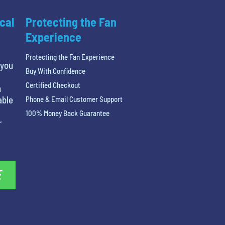
cal
Protecting the Fan
Experience
Protecting the Fan Experience
 you
Buy With Confidence
Certified Checkout
n
able
Phone & Email Customer Support
100% Money Back Guarantee
r
E