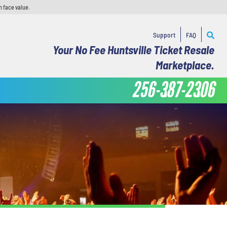
n face value.
Support
FAQ
Your No Fee Huntsville Ticket Resale
Marketplace.
256-387-2306