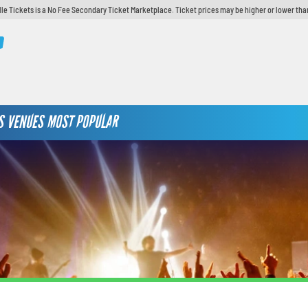
lle Tickets is a No Fee Secondary Ticket Marketplace. Ticket prices may be higher or lower tha
S
VENUES
MOST POPULAR