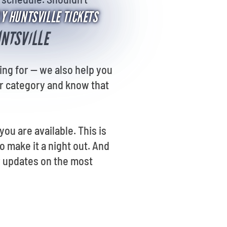
LY HUNTSVILLE TICKETS
UNTSVILLE
ing for -- we also help you
or category and know that
ou are available. This is
o make it a night out. And
r updates on the most