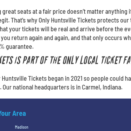
 great seats at a fair price doesn’t matter anything
egit. That's why Only Huntsville Tickets protects our
t your tickets will be real and arrive before the eve
you return again and again, and that only occurs w
0% guarantee.
ETS IS PART OF THE ONLY LOCAL TICKET F
y Huntsville Tickets began in 2021 so people could h
e. Our national headquarters is in Carmel, Indiana.
 Your Area
Madison