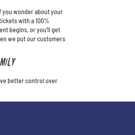
 if you wonder about your
 tickets with a 100%
nt begins, or you’ll get
hen we put our customers
AMILY
ave better control over