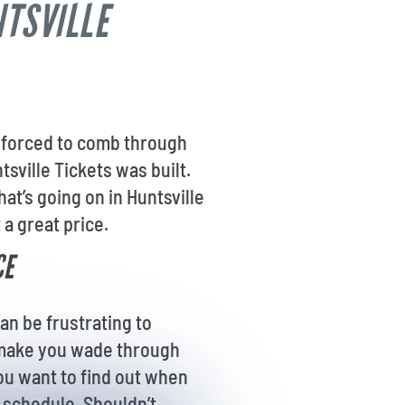
NTSVILLE
re forced to comb through
tsville Tickets was built.
t’s going on in Huntsville
 a great price.
CE
an be frustrating to
s make you wade through
you want to find out when
r schedule. Shouldn’t