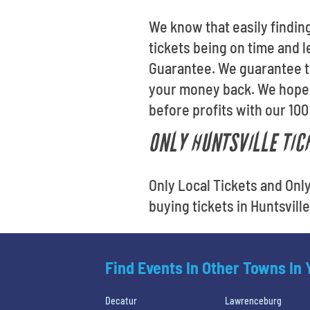
We know that easily finding
tickets being on time and l
Guarantee. We guarantee tha
your money back. We hope 
before profits with our 10
ONLY HUNTSVILLE TICK
Only Local Tickets and Onl
buying tickets in Huntsvill
Find Events In Other Towns In
Decatur
Lawrenceburg