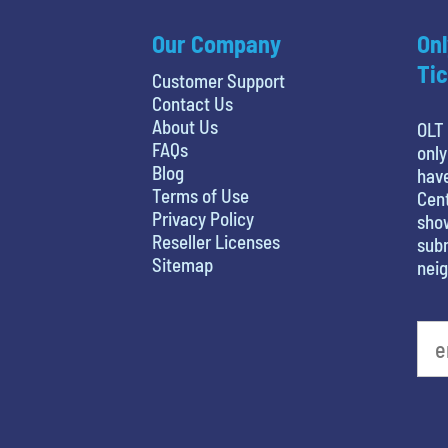
Our Company
Onl
Tic
Customer Support
Contact Us
About Us
OLT 
FAQs
only
Blog
hav
Terms of Use
Cent
Privacy Policy
show
Reseller Licenses
subm
Sitemap
nei
What is your favorite color